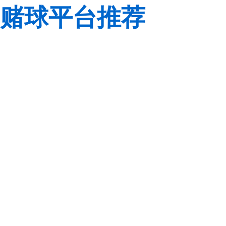
赌球平台推荐