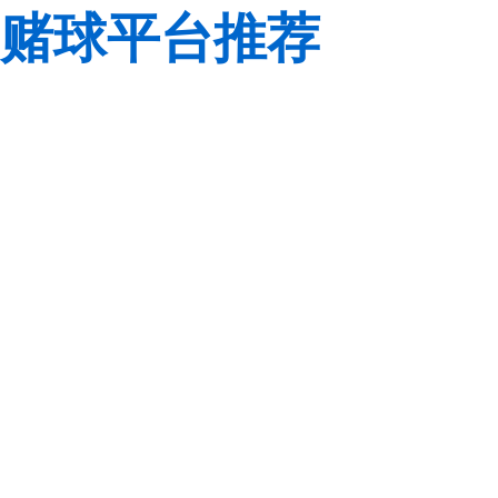
赌球平台推荐