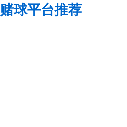
赌球平台推荐